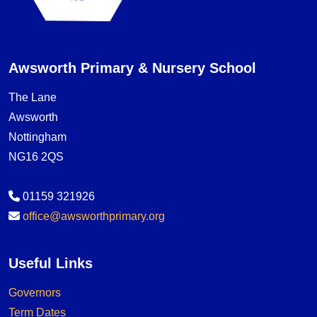
Awsworth Primary & Nursery School
The Lane
Awsworth
Nottingham
NG16 2QS
01159 321926
office@awsworthprimary.org
Useful Links
Governors
Term Dates