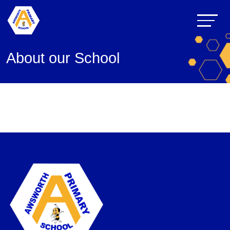
About our School