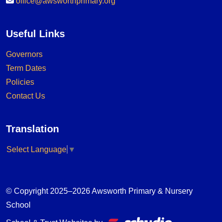
office@awsworthprimary.org
Useful Links
Governors
Term Dates
Policies
Contact Us
Translation
Select Language
▼
© Copyright 2025–2026 Awsworth Primary & Nursery
School