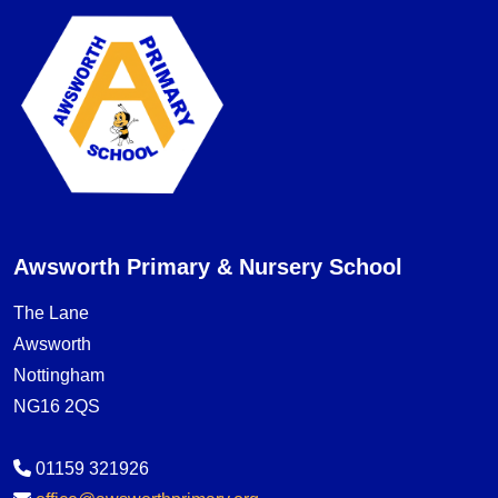
Awsworth Primary & Nursery School
The Lane
Awsworth
Nottingham
NG16 2QS
01159 321926