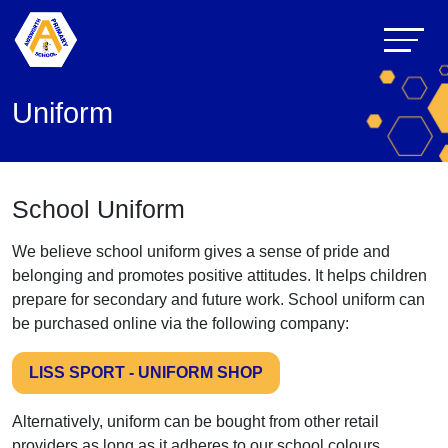
Uniform
School Uniform
We believe school uniform gives a sense of pride and
belonging and promotes positive attitudes. It helps children
prepare for secondary and future work. School uniform can
be purchased online via the following company:
LISS SPORT - UNIFORM SHOP
Alternatively, uniform can be bought from other retail
providers as long as it adheres to our school colours.