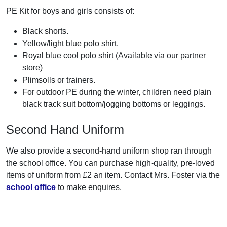
PE Kit for boys and girls consists of:
Black shorts.
Yellow/light blue polo shirt.
Royal blue cool polo shirt (Available via our partner
store)
Plimsolls or trainers.
For outdoor PE during the winter, children need plain
black track suit bottom/jogging bottoms or leggings.
Second Hand Uniform
We also provide a second-hand uniform shop ran through
the school office. You can purchase high-quality, pre-loved
items of uniform from £2 an item. Contact Mrs. Foster via the
school office
to make enquires.