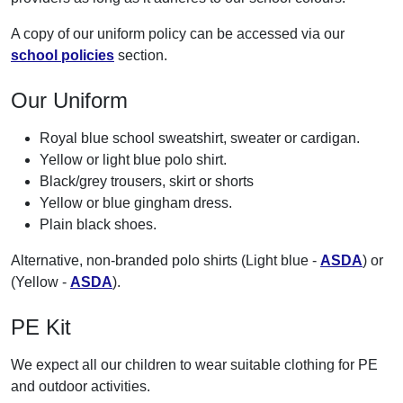
A copy of our uniform policy can be accessed via our
school policies
section.
Our Uniform
Royal blue school sweatshirt, sweater or cardigan.
Yellow or light blue polo shirt.
Black/grey trousers, skirt or shorts
Yellow or blue gingham dress.
Plain black shoes.
Alternative, non-branded polo shirts (Light blue -
ASDA
) or
(Yellow -
ASDA
).
PE Kit
We expect all our children to wear suitable clothing for PE
and outdoor activities.