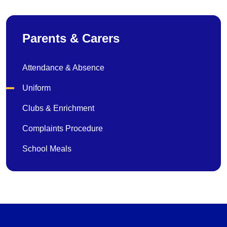
Parents & Carers
Attendance & Absence
Uniform
Clubs & Enrichment
Complaints Procedure
School Meals