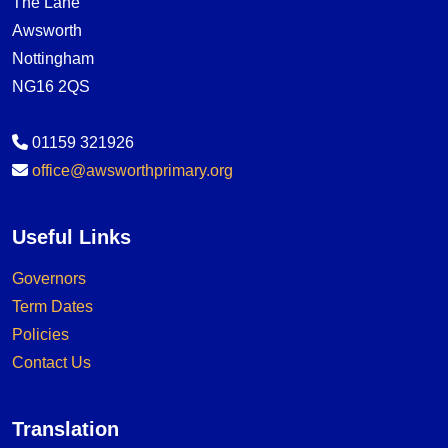
The Lane
Awsworth
Nottingham
NG16 2QS
01159 321926
office@awsworthprimary.org
Useful Links
Governors
Term Dates
Policies
Contact Us
Translation