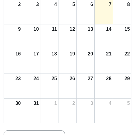
2
3
4
5
6
7
8
9
10
11
12
13
14
15
16
17
18
19
20
21
22
23
24
25
26
27
28
29
30
31
1
2
3
4
5