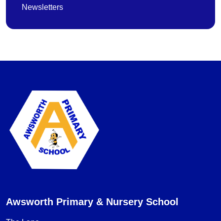
Newsletters
Awsworth Primary & Nursery School