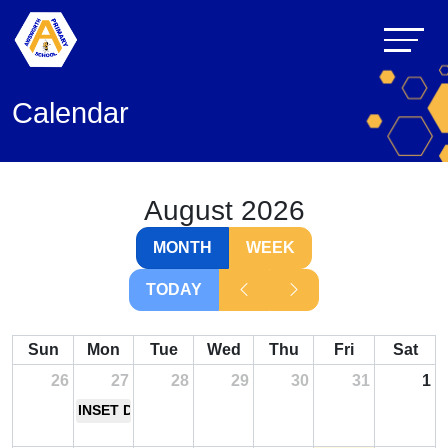
Calendar
August 2026
MONTH
WEEK
TODAY
Sun
Mon
Tue
Wed
Thu
Fri
Sat
26
27
28
29
30
31
1
INSET Day