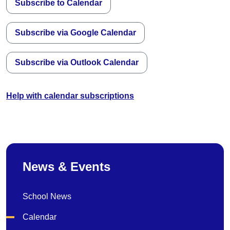
Subscribe to Calendar
Subscribe via Google Calendar
Subscribe via Outlook Calendar
Help with calendar subscriptions
News & Events
School News
Calendar