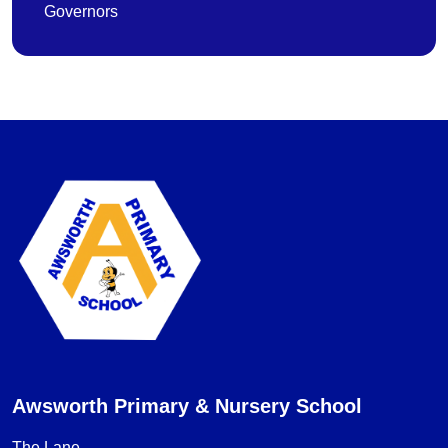
Governors
Awsworth Primary & Nursery School
The Lane