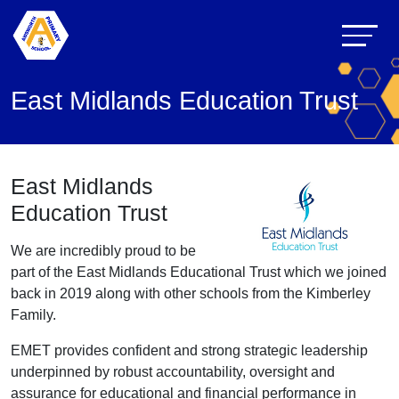
East Midlands Education Trust
East Midlands
Education Trust
We are incredibly proud to be
part of the East Midlands Educational Trust which we joined
back in 2019 along with other schools from the Kimberley
Family.
EMET provides confident and strong strategic leadership
underpinned by robust accountability, oversight and
assurance for educational and financial performance in