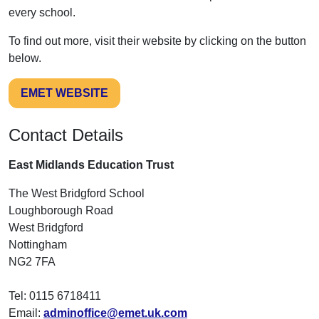
every school.
To find out more, visit their website by clicking on the button
below.
EMET WEBSITE
Contact Details
East Midlands Education Trust
The West Bridgford School
Loughborough Road
West Bridgford
Nottingham
NG2 7FA
Tel: 0115 6718411
Email:
adminoffice@emet.uk.com