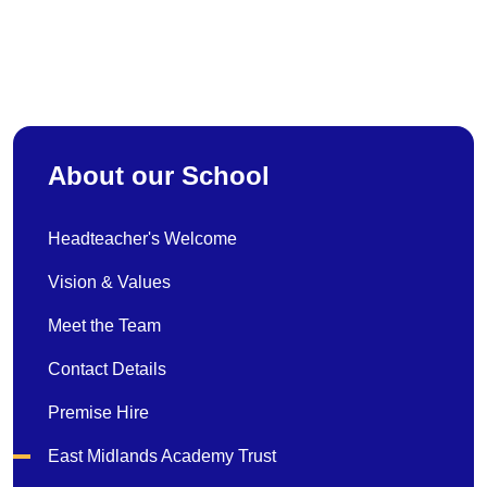
About our School
Headteacher's Welcome
Vision & Values
Meet the Team
Contact Details
Premise Hire
East Midlands Academy Trust