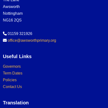
Awsworth
Nottingham
NG16 2QS
01159 321926
office@awsworthprimary.org
Useful Links
Governors
Term Dates
Policies
Contact Us
Translation