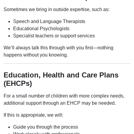
Sometimes we bring in outside expertise, such as:
Speech and Language Therapists
Educational Psychologists
Specialist teachers or support services
We’ll always talk this through with you first—nothing
happens without you knowing.
Education, Health and Care Plans
(EHCPs)
For a small number of children with more complex needs,
additional support through an EHCP may be needed.
If this is appropriate, we will:
Guide you through the process