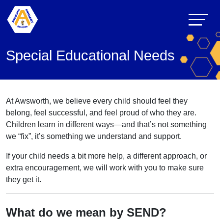
Special Educational Needs
At Awsworth, we believe every child should feel they
belong, feel successful, and feel proud of who they are.
Children learn in different ways—and that’s not something
we “fix”, it’s something we understand and support.
If your child needs a bit more help, a different approach, or
extra encouragement, we will work with you to make sure
they get it.
What do we mean by SEND?