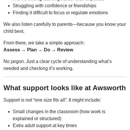
Struggling with confidence or friendships
Finding it difficult to focus or regulate emotions
We also listen carefully to parents—because you know your
child best.
From there, we take a simple approach:
Assess → Plan → Do → Review
No jargon. Just a clear cycle of understanding what’s
needed and checking it’s working.
What support looks like at Awsworth
Support is not “one size fits all”. It might include:
Small changes in the classroom (how work is
explained or structured)
Extra adult support at key times