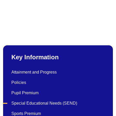
Key Information
Attainment and Progress
Policies
Pupil Premium
Special Educational Needs (SEND)
Sports Premium