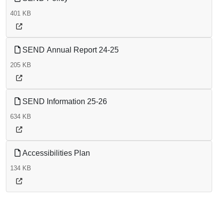
401 KB
SEND Annual Report 24-25
205 KB
SEND Information 25-26
634 KB
Accessibilities Plan
134 KB