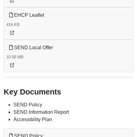
EHCP Leaflet
416 KB
SEND Local Offer
10.68 MB
Key Documents
SEND Policy
SEND Information Report
Accessibility Plan
SEND Policy