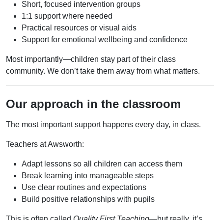
Short, focused intervention groups
1:1 support where needed
Practical resources or visual aids
Support for emotional wellbeing and confidence
Most importantly—children stay part of their class
community. We don’t take them away from what matters.
Our approach in the classroom
The most important support happens every day, in class.
Teachers at Awsworth:
Adapt lessons so all children can access them
Break learning into manageable steps
Use clear routines and expectations
Build positive relationships with pupils
This is often called
Quality First Teaching
—but really, it’s