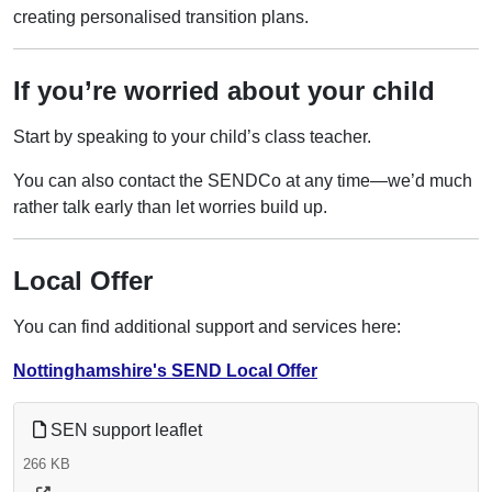
creating personalised transition plans.
If you’re worried about your child
Start by speaking to your child’s class teacher.
You can also contact the SENDCo at any time—we’d much
rather talk early than let worries build up.
Local Offer
You can find additional support and services here:
Nottinghamshire's SEND Local Offer
SEN support leaflet
266 KB