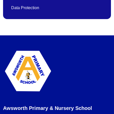
Data Protection
Awsworth Primary & Nursery School