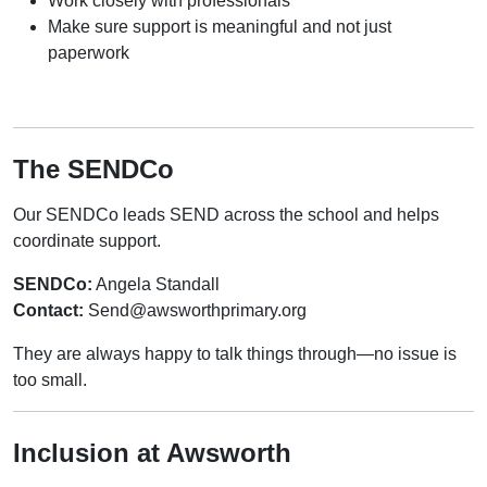
Work closely with professionals
Make sure support is meaningful and not just
paperwork
The SENDCo
Our SENDCo leads SEND across the school and helps
coordinate support.
SENDCo:
Angela Standall
Contact:
Send@awsworthprimary.org
They are always happy to talk things through—no issue is
too small.
Inclusion at Awsworth