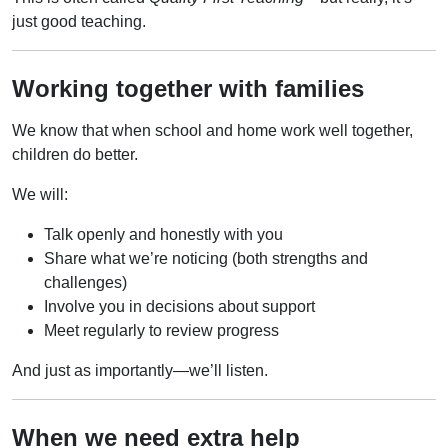
just good teaching.
Working together with families
We know that when school and home work well together,
children do better.
We will:
Talk openly and honestly with you
Share what we’re noticing (both strengths and
challenges)
Involve you in decisions about support
Meet regularly to review progress
And just as importantly—we’ll listen.
When we need extra help