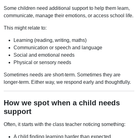
Some children need additional support to help them learn,
communicate, manage their emotions, or access school life.
This might relate to:
Learning (reading, writing, maths)
Communication or speech and language
Social and emotional needs
Physical or sensory needs
Sometimes needs are short-term. Sometimes they are
longer-term. Either way, we respond early and thoughtfully.
How we spot when a child needs
support
Often, it starts with the class teacher noticing something:
A child finding learning harder than expected