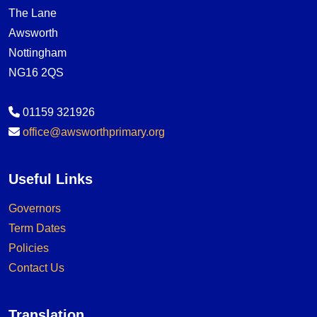
The Lane
Awsworth
Nottingham
NG16 2QS
01159 321926
office@awsworthprimary.org
Useful Links
Governors
Term Dates
Policies
Contact Us
Translation