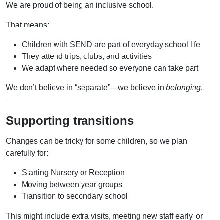
We are proud of being an inclusive school.
That means:
Children with SEND are part of everyday school life
They attend trips, clubs, and activities
We adapt where needed so everyone can take part
We don’t believe in “separate”—we believe in
belonging
.
Supporting transitions
Changes can be tricky for some children, so we plan
carefully for:
Starting Nursery or Reception
Moving between year groups
Transition to secondary school
This might include extra visits, meeting new staff early, or