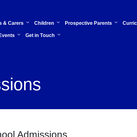
s & Carers
Children
Prospective Parents
Curri
Events
Get in Touch
sions
ool Admissions