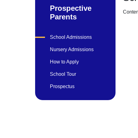
Prospective
Conten
Parents
School Admissions
Nursery Admissions
How to Apply
School Tour
Prospectus