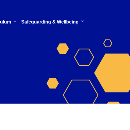
culum
Safeguarding & Wellbeing