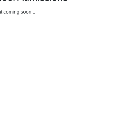
t coming soon...