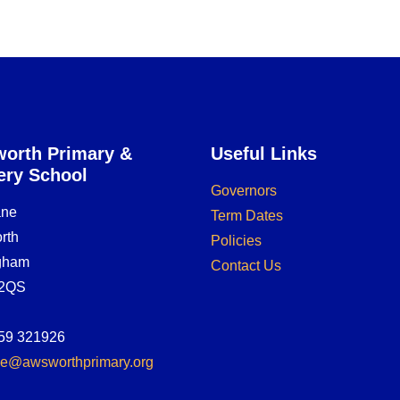
orth Primary &
Useful Links
ery School
Governors
ane
Term Dates
rth
Policies
ngham
Contact Us
2QS
59 321926
ice@awsworthprimary.org