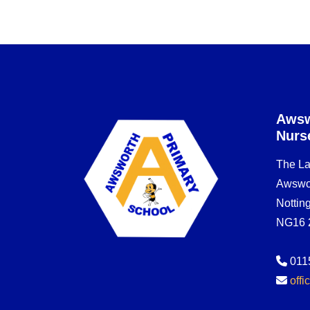
Awsw
Nurs
The L
Awswo
Notti
NG16 
011
off