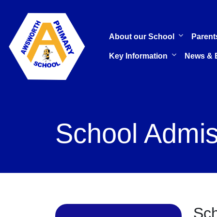
About our School
Parent
Key Information
News & 
School Admis
Sch