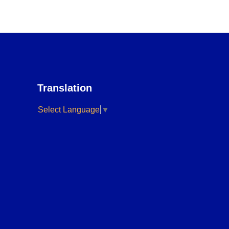
Translation
Select Language
▼