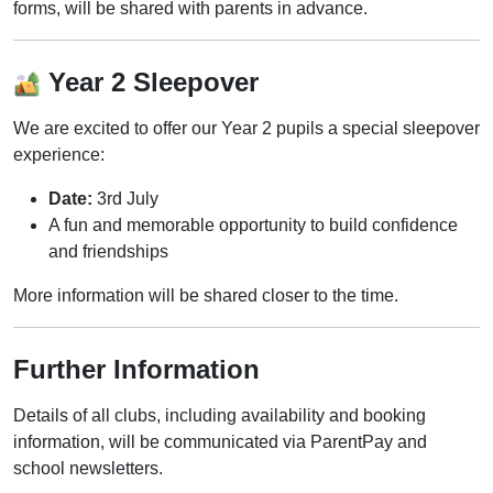
forms, will be shared with parents in advance.
Year 2 Sleepover
We are excited to offer our Year 2 pupils a special sleepover
experience:
Date:
3rd July
A fun and memorable opportunity to build confidence
and friendships
More information will be shared closer to the time.
Further Information
Details of all clubs, including availability and booking
information, will be communicated via ParentPay and
school newsletters.