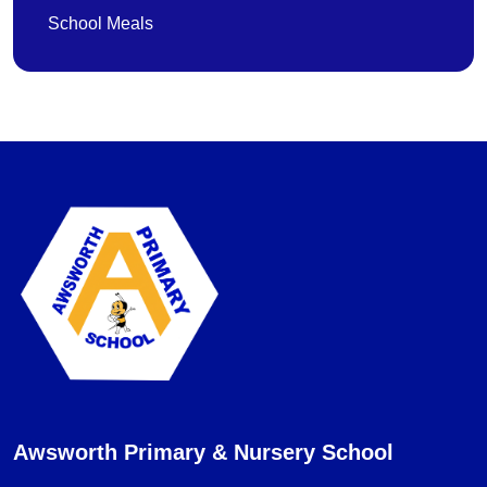
School Meals
Awsworth Primary & Nursery School