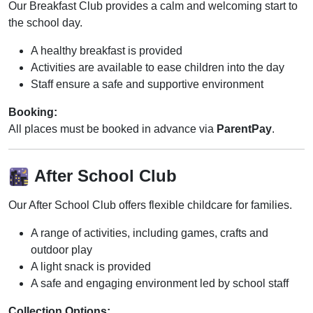
Our Breakfast Club provides a calm and welcoming start to
the school day.
A healthy breakfast is provided
Activities are available to ease children into the day
Staff ensure a safe and supportive environment
Booking:
All places must be booked in advance via
ParentPay
.
After School Club
Our After School Club offers flexible childcare for families.
A range of activities, including games, crafts and
outdoor play
A light snack is provided
A safe and engaging environment led by school staff
Collection Options: