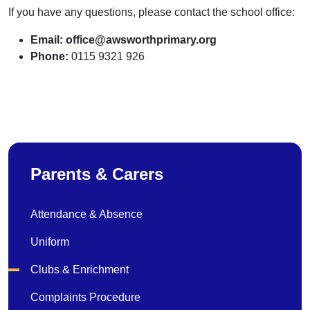
If you have any questions, please contact the school office:
Email:
office@awsworthprimary.org
Phone:
0115 9321 926
Parents & Carers
Attendance & Absence
Uniform
Clubs & Enrichment
Complaints Procedure