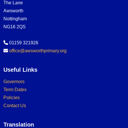
The Lane
Awsworth
Nottingham
NG16 2QS
01159 321926
office@awsworthprimary.org
Useful Links
Governors
Term Dates
Policies
Contact Us
Translation