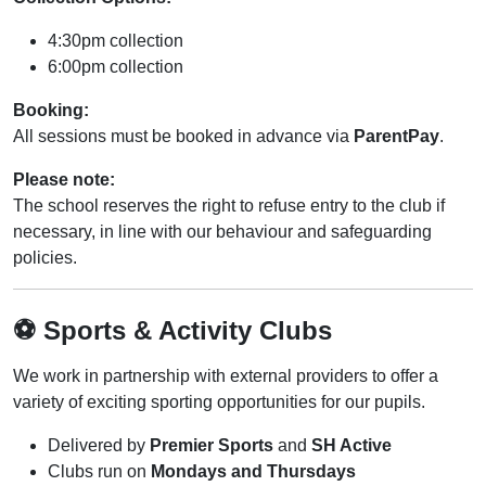
4:30pm collection
6:00pm collection
Booking:
All sessions must be booked in advance via
ParentPay
.
Please note:
The school reserves the right to refuse entry to the club if
necessary, in line with our behaviour and safeguarding
policies.
⚽ Sports & Activity Clubs
We work in partnership with external providers to offer a
variety of exciting sporting opportunities for our pupils.
Delivered by
Premier Sports
and
SH Active
Clubs run on
Mondays and Thursdays