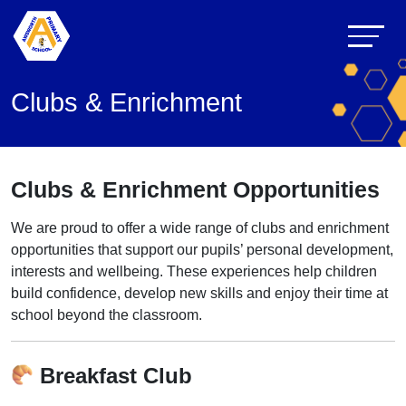
Clubs & Enrichment
Clubs & Enrichment Opportunities
We are proud to offer a wide range of clubs and enrichment
opportunities that support our pupils’ personal development,
interests and wellbeing. These experiences help children
build confidence, develop new skills and enjoy their time at
school beyond the classroom.
Breakfast Club