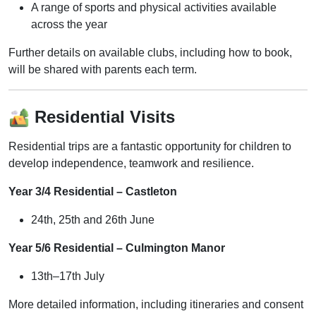
A range of sports and physical activities available
across the year
Further details on available clubs, including how to book,
will be shared with parents each term.
Residential Visits
Residential trips are a fantastic opportunity for children to
develop independence, teamwork and resilience.
Year 3/4 Residential – Castleton
24th, 25th and 26th June
Year 5/6 Residential – Culmington Manor
13th–17th July
More detailed information, including itineraries and consent