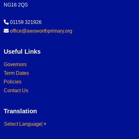
NG16 2QS
01159 321926
office@awsworthprimary.org
Useful Links
Governors
Term Dates
Policies
Contact Us
Translation
Select Language
▼