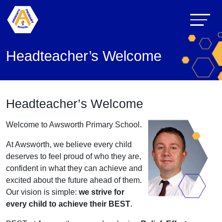
Headteacher’s Welcome
Headteacher’s Welcome
Welcome to Awsworth Primary School.
At Awsworth, we believe every child
deserves to feel proud of who they are,
confident in what they can achieve and
excited about the future ahead of them.
Our vision is simple:
we strive for
every child to achieve their BEST
.