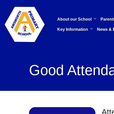
About our School
Parent
Key Information
News & 
Good Attenda
Att