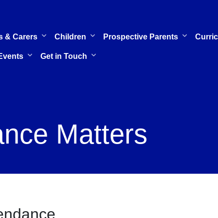
s & Carers
Children
Prospective Parents
Curri
Events
Get in Touch
nce Matters
endance