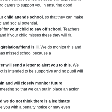
 and carers to support you in ensuring good
ur child attends school
, so that they can make
c and social potential.
’ for your child to say off school.
Teachers
d if your child misses these they will fall
elation/friend is ill.
We do monitor this and
 has missed school because a
 will send a letter to alert you to this.
We
t is intended to be supportive and no pupil will
in and will closely monitor future
meeting so that we can put in place an action
d we do not think there is a legitimate
ue you with a penalty notice or may even