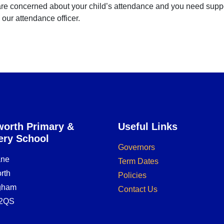
are concerned about your child’s attendance and you need support,
our attendance officer.
orth Primary &
Useful Links
ery School
Governors
ane
Term Dates
rth
Policies
ngham
Contact Us
2QS