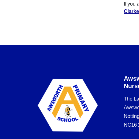
If you 
Clarke
Awsw
Nurs
The L
Awswo
Notti
NG16 