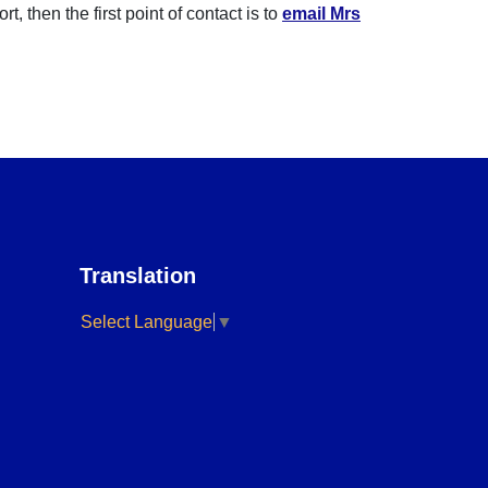
 then the first point of contact is to
email Mrs
Translation
Select Language
▼