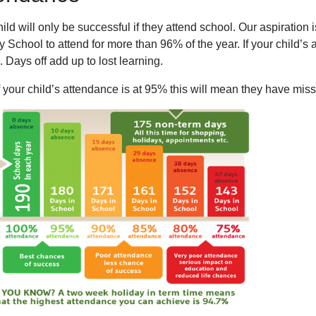
ild will only be successful if they attend school. Our aspiratio
 School to attend for more than 96% of the year. If your child’s 
 Days off add up to lost learning.
f your child’s attendance is at 95% this will mean they have mis