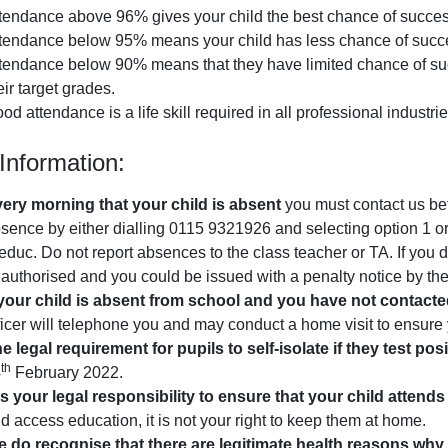
tendance above 96% gives your child the best chance of success
tendance below 95% means your child has less chance of succ
tendance below 90% means that they have limited chance of succes
eir target grades.
od attendance is a life skill required in all professional industri
Information:
ery morning that your child is absent
you must contact us bef
sence by either dialling 0115 9321926 and selecting option 1 or
duc. Do not report absences to the class teacher or TA. If you d
authorised and you could be issued with a penalty notice by the
 your child is absent from school and you have not contacte
ficer will telephone you and may conduct a home visit to ensure 
e legal requirement for pupils to self-isolate if they test pos
th
4
February 2022.
 is your legal responsibility to ensure that your child attend
d access education, it is not your right to keep them at home.
 do recognise that there are legitimate health reasons wh