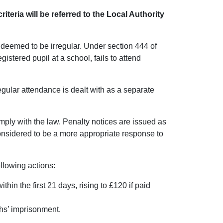
riteria will be referred to the Local Authority
s deemed to be irregular. Under section 444 of
istered pupil at a school, fails to attend
egular attendance is dealt with as a separate
omply with the law. Penalty notices are issued as
considered to be a more appropriate response to
following actions:
hin the first 21 days, rising to £120 if paid
ths’ imprisonment.