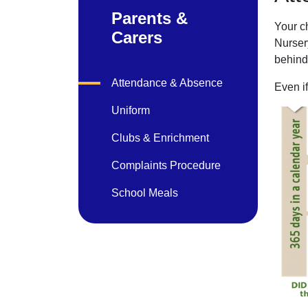
Parents &
Your ch
Carers
Nursery
behind.
Attendance & Absence
Even i
Uniform
Clubs & Enrichment
Complaints Procedure
School Meals