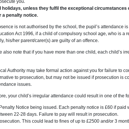
osecute you.
l holidays, unless they fulfil the exceptional circumstances c
r a penalty notice.
bsence is not authorised by the school, the pupil’s attendance i
cation Act 1996, if a child of compulsory school age, who is a reg
ly, his/her parent/carer(s) are guilty of an offence.
 also note that if you have more than one child, each child’s irr
.
al Authority may take formal action against you for failure to c
rnative to prosecution, but may not be issued if prosecution is 
tendance issues.
re, your child’s irregular attendance could result in one of the 
Penalty Notice being issued. Each penalty notice is £60 if paid wit
tween 22-28 days. Failure to pay will result in prosecution.
osecution. This could lead to fines of up to £2500 and/or 3 mon