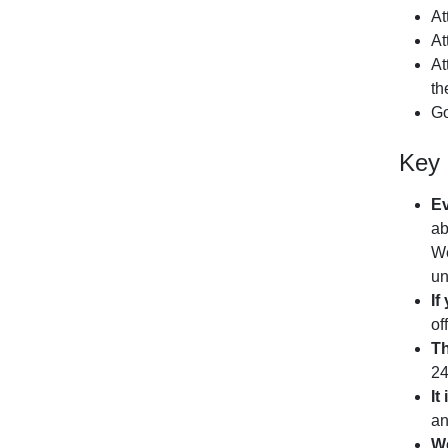
At
At
At
th
Go
Key 
Ev
ab
We
un
If
of
Th
2
It
an
We