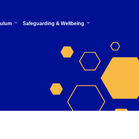
culum
Safeguarding & Wellbeing