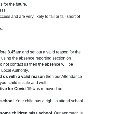
 for the future.
ess.
s and are very likely to fail or fall short of
es.
ore 8.45am and set out a valid reason for the
 using the absence reporting section on
o not contact us then the absence will be
 Local Authority.
d us with a valid reason
then our Attendance
your child is safe and well.
itive for Covid-19
was removed on
s school
. Your child has a right to attend school
y some children miss school
. Our approach is