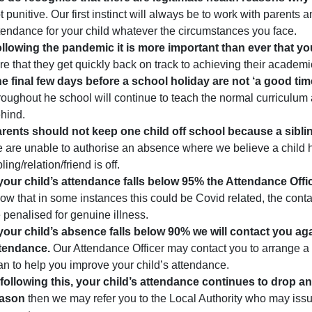
t punitive. Our first instinct will always be to work with parents
tendance for your child whatever the circumstances you face.
llowing the pandemic it is more important than ever that yo
re that they get quickly back on track to achieving their academi
e final few days before a school holiday are not ‘a good time
roughout he school will continue to teach the normal curriculum an
hind.
rents should not keep one child off school because a sibling/r
 are unable to authorise an absence where we believe a child
bling/relation/friend is off.
 your child’s attendance falls below 95% the Attendance Officer
ow that in some instances this could be Covid related, the contac
 penalised for genuine illness.
 your child’s absence falls below 90% we will contact you aga
tendance.
Our Attendance Officer may contact you to arrange a 
an to help you improve your child’s attendance.
, following this, your child’s attendance continues to drop an
eason
then we may refer you to the Local Authority who may iss