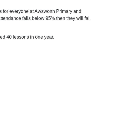
n is for everyone at Awsworth Primary and
attendance falls below 95% then they will fall
sed 40 lessons in one year.