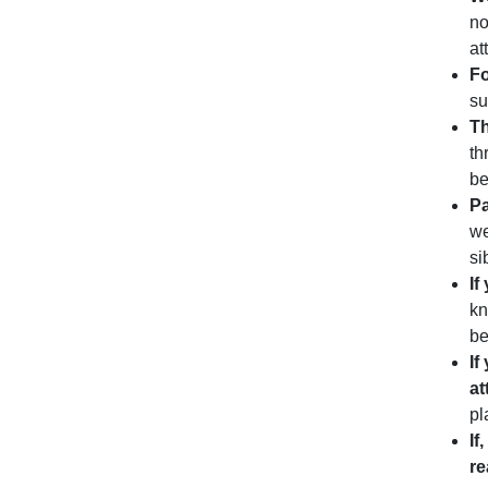
no
at
Fo
su
Th
th
be
Pa
we
si
If
kn
be
If
at
pl
If
r