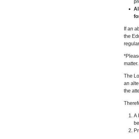
pr
Al
fo
If an a
the Edu
regular
*Please
matter
The Loc
an alte
the at
Therefo
A 
be
Pr