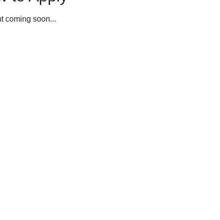
t coming soon...