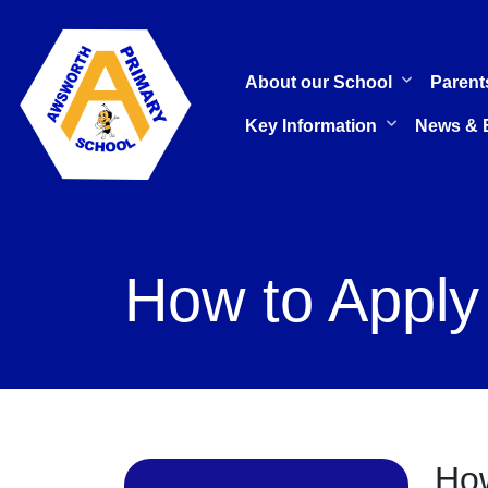
About our School
Parent
Key Information
News & 
How to Apply
How