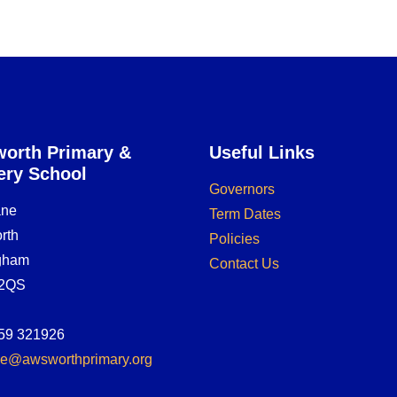
orth Primary &
Useful Links
ery School
Governors
ane
Term Dates
rth
Policies
ngham
Contact Us
2QS
59 321926
ice@awsworthprimary.org