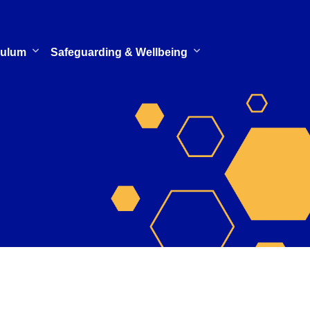
culum
Safeguarding & Wellbeing