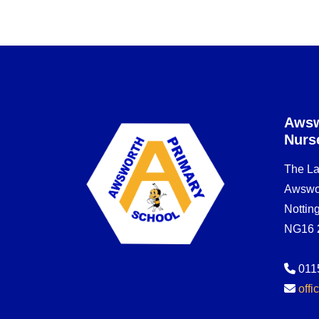
Awsw
Nurs
The L
Awswo
Notti
NG16 
011
off