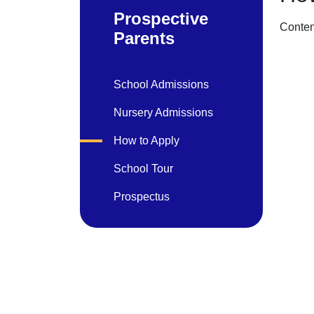
Prospective
Conten
Parents
School Admissions
Nursery Admissions
How to Apply
School Tour
Prospectus