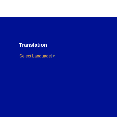
Translation
Select Language
▼