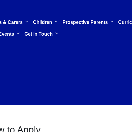
s & Carers
Children
Prospective Parents
Curri
Events
Get in Touch
 to Apply