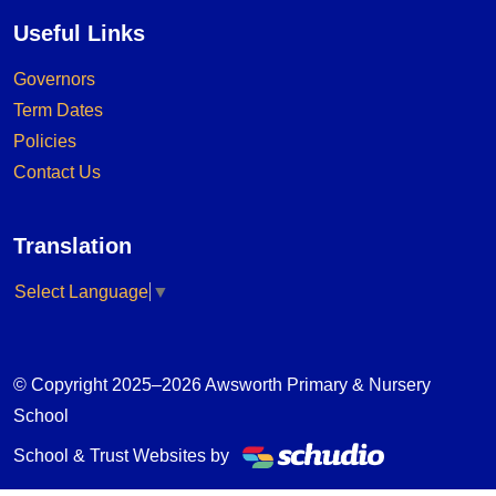
Useful Links
Governors
Term Dates
Policies
Contact Us
Translation
Select Language
▼
© Copyright 2025–2026 Awsworth Primary & Nursery
School
School & Trust Websites by