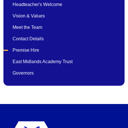
Headteacher's Welcome
Vision & Values
Meet the Team
Contact Details
Premise Hire
East Midlands Academy Trust
Governors