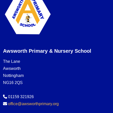
Awsworth Primary & Nursery School
The Lane
Awsworth
Nottingham
NG16 2QS
01159 321926
office@awsworthprimary.org