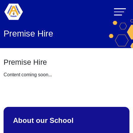
Premise Hire
Premise Hire
Content coming soon...
About our School