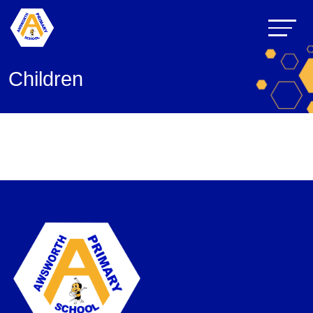
Children