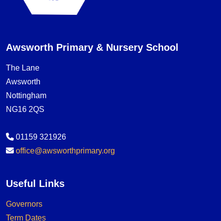
Awsworth Primary & Nursery School
The Lane
Awsworth
Nottingham
NG16 2QS
01159 321926
office@awsworthprimary.org
Useful Links
Governors
Term Dates