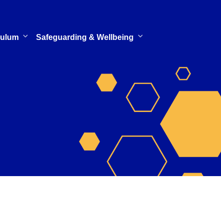
culum
Safeguarding & Wellbeing