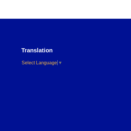
Translation
Select Language
▼