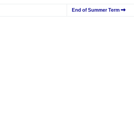
End of Summer Term