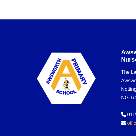
Awsw
Nurs
The L
Awswo
Notti
NG16 
011
off