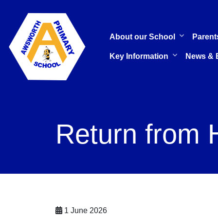
About our School
Parent
Key Information
News & 
Return from 
1 June 2026