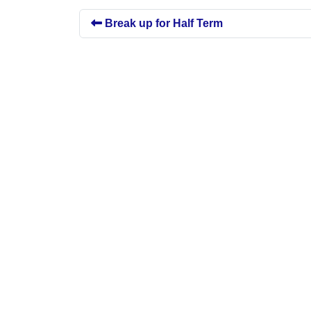
Break up for Half Term