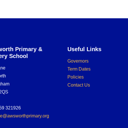
orth Primary &
Useful Links
ery School
Governors
ane
Term Dates
rth
Policies
ngham
Contact Us
2QS
59 321926
ice@awsworthprimary.org