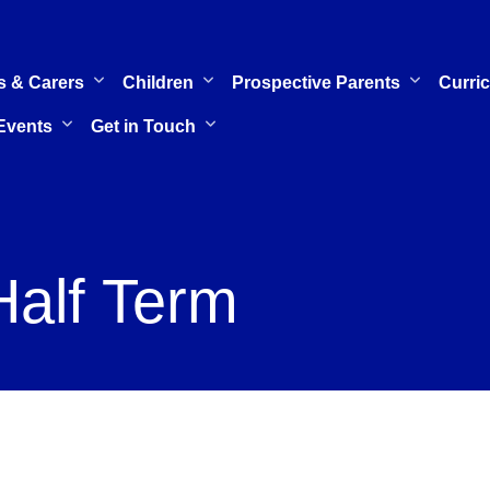
s & Carers
Children
Prospective Parents
Curri
Events
Get in Touch
Half Term