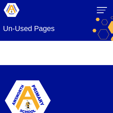
Un-Used Pages