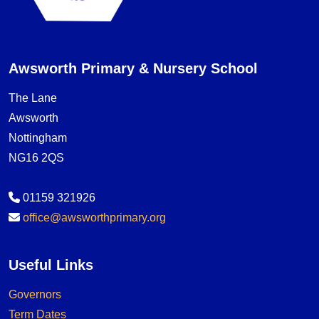
Awsworth Primary & Nursery School
The Lane
Awsworth
Nottingham
NG16 2QS
01159 321926
office@awsworthprimary.org
Useful Links
Governors
Term Dates